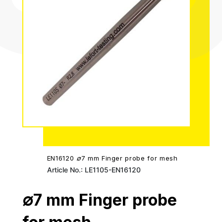
EN16120 ∅7 mm Finger probe for mesh
Article No.: LE1105-EN16120
∅7 mm Finger probe