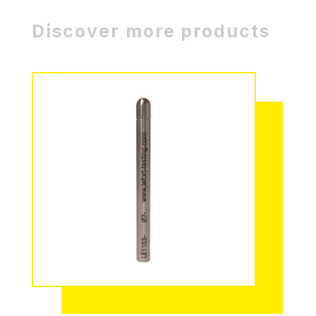
Discover more products