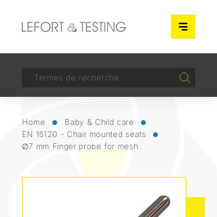
Cookies management panel
RECHERCHER
Recherch
Home
Baby & Child care
EN 16120 - Chair mounted seats
∅7 mm Finger probe for mesh