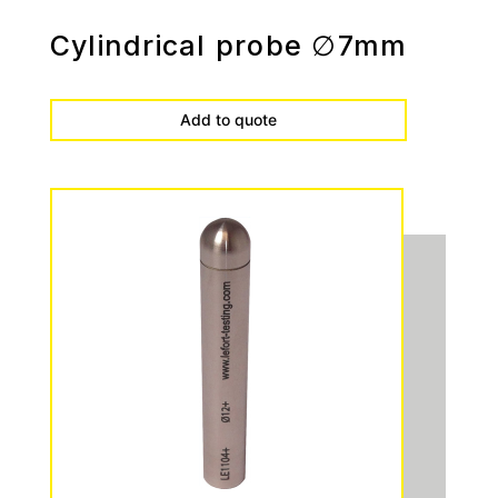
Cylindrical probe ∅7mm
Add to quote