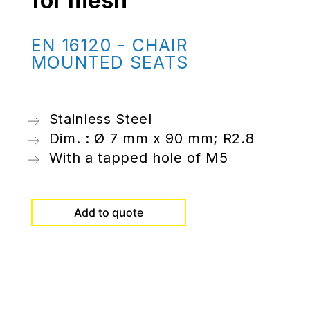
for mesh
EN 16120 - CHAIR
MOUNTED SEATS
Stainless Steel
Dim. : Ø 7 mm x 90 mm; R2.8
With a tapped hole of M5
Add to quote