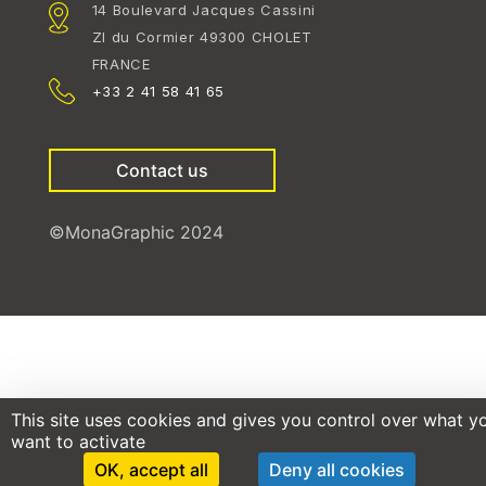
14 Boulevard Jacques Cassini
ZI du Cormier 49300 CHOLET
FRANCE
+33 2 41 58 41 65
Contact us
©MonaGraphic 2024
This site uses cookies and gives you control over what y
want to activate
OK, accept all
Deny all cookies