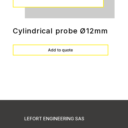
Cylindrical probe Ø12mm
Add to quote
LEFORT ENGINEERING SAS