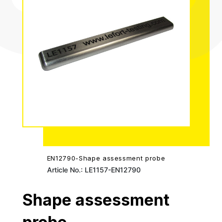
EN12790-Shape assessment probe
Article No.: LE1157-EN12790
Shape assessment