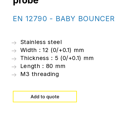
probe
EN 12790 - BABY BOUNCER
Stainless steel
Width : 12 (0/+0.1) mm
Thickness : 5 (0/+0.1) mm
Length : 80 mm
M3 threading
Add to quote