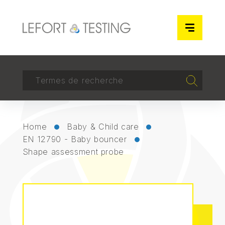
Cookies management panel
RECHERCHER
Recherch
Home
Baby & Child care
EN 12790 - Baby bouncer
Shape assessment probe