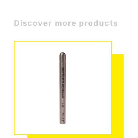
Discover more products