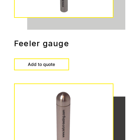
Feeler gauge
Add to quote