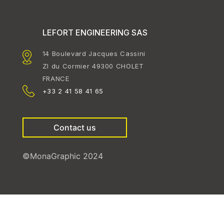
LEFORT ENGINEERING SAS
14 Boulevard Jacques Cassini
ZI du Cormier 49300 CHOLET
FRANCE
+33 2 41 58 41 65
Contact us
©MonaGraphic 2024