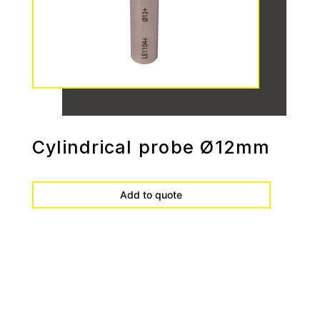
Cylindrical probe Ø12mm
Add to quote