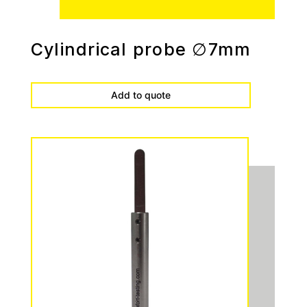
Cylindrical probe ∅7mm
Add to quote