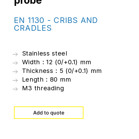
probe
EN 1130 - CRIBS AND
CRADLES
Stainless steel
Width : 12 (0/+0.1) mm
Thickness : 5 (0/+0.1) mm
Length : 80 mm
M3 threading
Add to quote