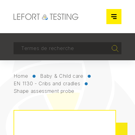
Cookies management panel
RECHERCHER
Recherch
Home
Baby & Child care
EN 1130 - Cribs and cradles
Shape assessment probe