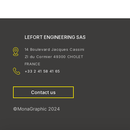
LEFORT ENGINEERING SAS
14 Boulevard Jacques Cassini
ZI du Cormier 49300 CHOLET
FRANCE
+33 2 41 58 41 65
Contact us
©MonaGraphic 2024