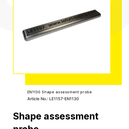
EN1130 Shape assessment probe
Article No.: LE1157-EN1130
Shape assessment